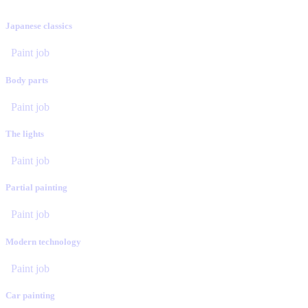
Japanese classics
Paint job
Body parts
Paint job
The lights
Paint job
Partial painting
Paint job
Modern technology
Paint job
Car painting