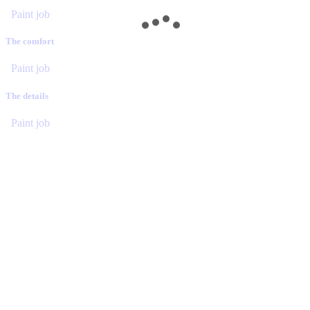
Paint job
The comfort
Paint job
The details
Paint job